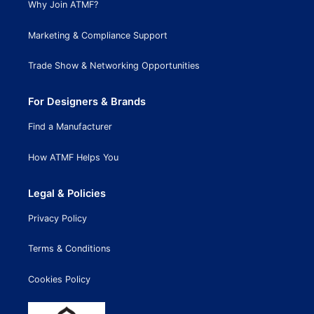
Why Join ATMF?
Marketing & Compliance Support
Trade Show & Networking Opportunities
For Designers & Brands
Find a Manufacturer
How ATMF Helps You
Legal & Policies
Privacy Policy
Terms & Conditions
Cookies Policy