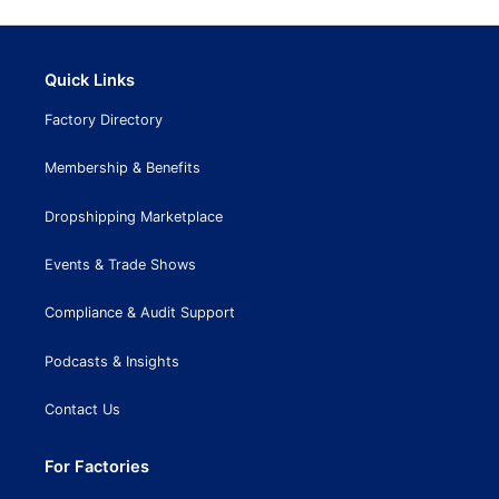
Quick Links
Factory Directory
Membership & Benefits
Dropshipping Marketplace
Events & Trade Shows
Compliance & Audit Support
Podcasts & Insights
Contact Us
For Factories