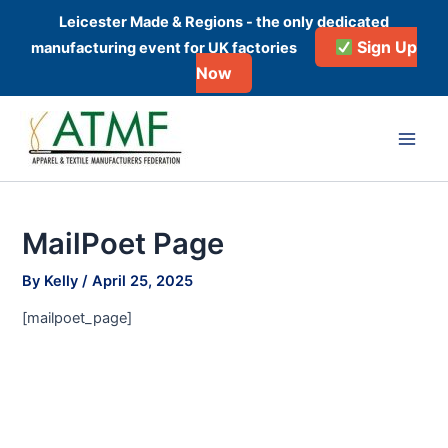
Skip
Leicester Made & Regions - the only dedicated
to
Sign Up
manufacturing event for UK factories
content
Now
Main
Men
MailPoet Page
By
Kelly
/
April 25, 2025
[mailpoet_page]