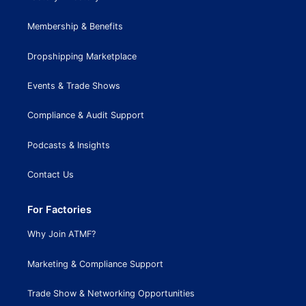
Membership & Benefits
Dropshipping Marketplace
Events & Trade Shows
Compliance & Audit Support
Podcasts & Insights
Contact Us
For Factories
Why Join ATMF?
Marketing & Compliance Support
Trade Show & Networking Opportunities