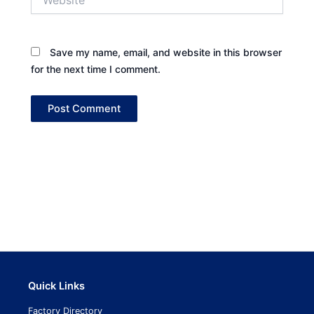
Save my name, email, and website in this browser
for the next time I comment.
Quick Links
Factory Directory