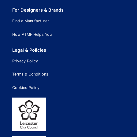
For Designers & Brands
Find a Manufacturer
How ATMF Helps You
Legal & Policies
Privacy Policy
Terms & Conditions
Cookies Policy