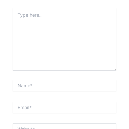
Type
here..
Name*
Email*
Website