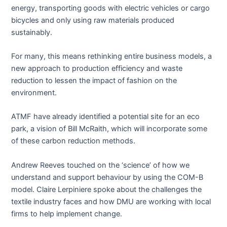
energy, transporting goods with electric vehicles or cargo
bicycles and only using raw materials produced
sustainably.
For many, this means rethinking entire business models, a
new approach to production efficiency and waste
reduction to lessen the impact of fashion on the
environment.
ATMF have already identified a potential site for an eco
park, a vision of Bill McRaith, which will incorporate some
of these carbon reduction methods.
Andrew Reeves touched on the ‘science’ of how we
understand and support behaviour by using the COM-B
model. Claire Lerpiniere spoke about the challenges the
textile industry faces and how DMU are working with local
firms to help implement change.