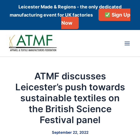
Skip
Leicester Made & Regions - the only dedicated
to
Sign Up
manufacturing event for UK factories
content
Now
Post
Main
navigation
Men
ATMF discusses
Leicester’s push towards
sustainable textiles on
the British Science
Festival panel
September 22, 2022