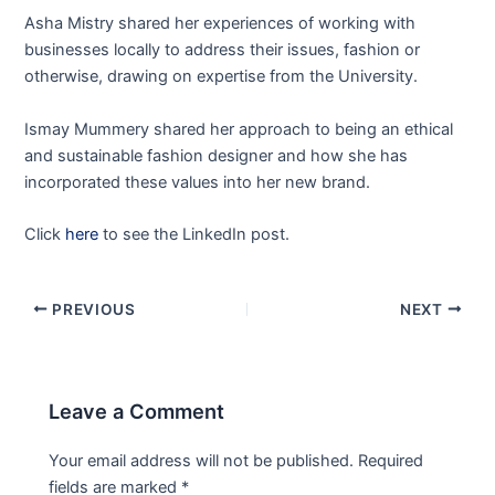
Asha Mistry shared her experiences of working with
businesses locally to address their issues, fashion or
otherwise, drawing on expertise from the University.
Ismay Mummery shared her approach to being an ethical
and sustainable fashion designer and how she has
incorporated these values into her new brand.
Click
here
to see the LinkedIn post.
PREVIOUS
NEXT
Leave a Comment
Your email address will not be published.
Required
fields are marked
*