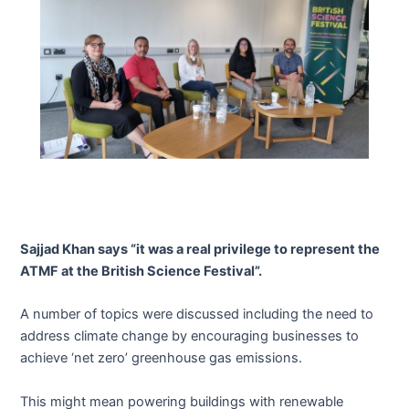
Sajjad Khan says “it was a real privilege to represent the
ATMF at the British Science Festival”.
A number of topics were discussed including the need to
address climate change by encouraging businesses to
achieve ‘net zero’ greenhouse gas emissions.
This might mean powering buildings with renewable