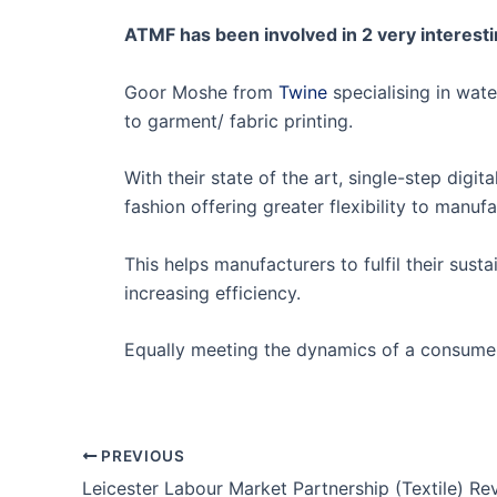
ATMF has been involved in 2 very interesti
Goor Moshe from
Twine
specialising in wat
to garment/ fabric printing.
With their state of the art, single-step digi
fashion offering greater flexibility to manu
This helps manufacturers to fulfil their sus
increasing efficiency.
Equally meeting the dynamics of a consume
PREVIOUS
Leicester Labour Market Partnership (Textile) R