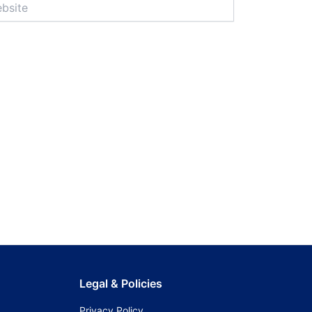
Legal & Policies
Privacy Policy