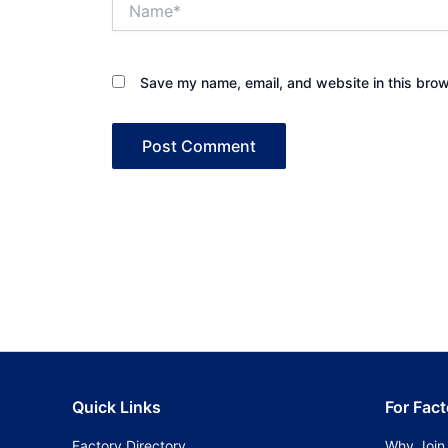
Save my name, email, and website in this brow
Quick Links
For Fact
Factory Directory
Why Join