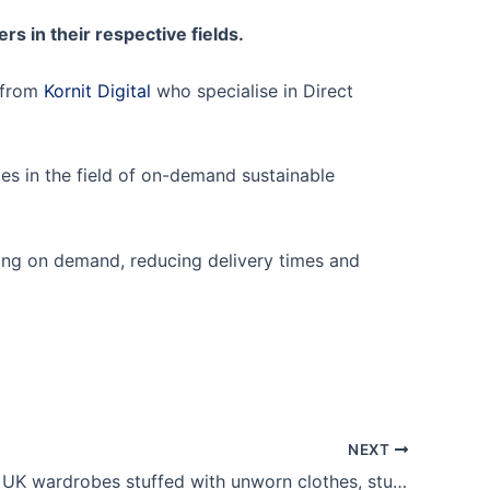
s in their respective fields.
n from
Kornit Digital
who specialise in Direct
ries in the field of on-demand sustainable
ucing on demand, reducing delivery times and
NEXT
BBC News: UK wardrobes stuffed with unworn clothes, study shows