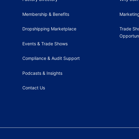
Membership & Benefits
Marketin
Dropshipping Marketplace
Trade Sh
Opportuni
Events & Trade Shows
Compliance & Audit Support
Podcasts & Insights
Contact Us