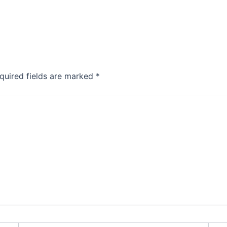
quired fields are marked
*
Email*
Webs