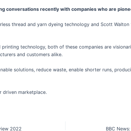
ng conversations recently with companies who are pioneer
erless thread and yarn dyeing technology and Scott Walto
tal printing technology, both of these companies are visiona
facturers and customers alike.
tainable solutions, reduce waste, enable shorter runs, prod
r driven marketplace.
eview 2022