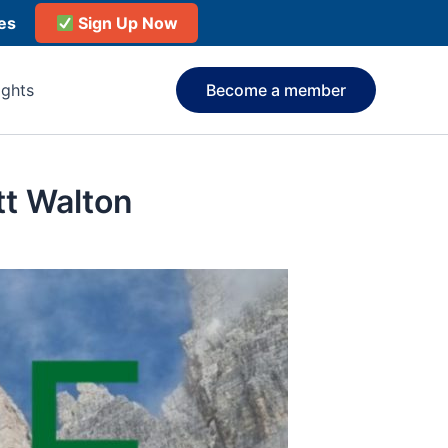
ies
Sign Up Now
ights
Become a member
t Walton