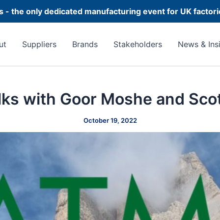
 - the only dedicated manufacturing event for UK factor
ut
Suppliers
Brands
Stakeholders
News & Ins
lks with Goor Moshe and Scot
October 19, 2022