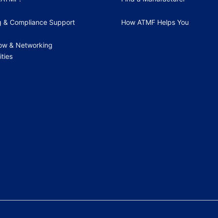
g & Compliance Support
How ATMF Helps You
ow & Networking
ties