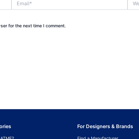
ser for the next time I comment.
ories
For Designers & Brands
 ATMF?
Find a Manufacturer