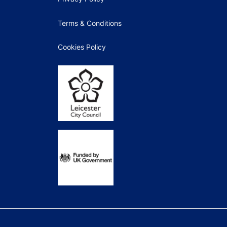
Terms & Conditions
Cookies Policy