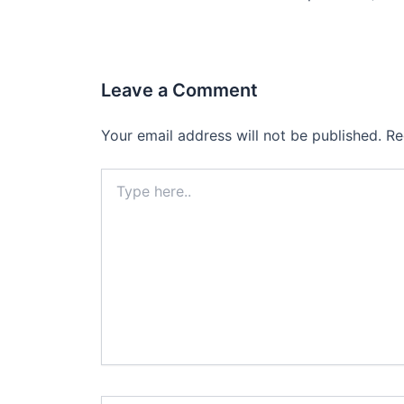
Leave a Comment
Your email address will not be published.
Re
Type
here..
Name*