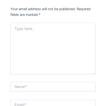
Your email address will not be published.
Required
fields are marked
*
Type
here..
Name*
Email*