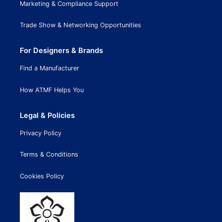
Marketing & Compliance Support
Trade Show & Networking Opportunities
For Designers & Brands
Find a Manufacturer
How ATMF Helps You
Legal & Policies
Privacy Policy
Terms & Conditions
Cookies Policy