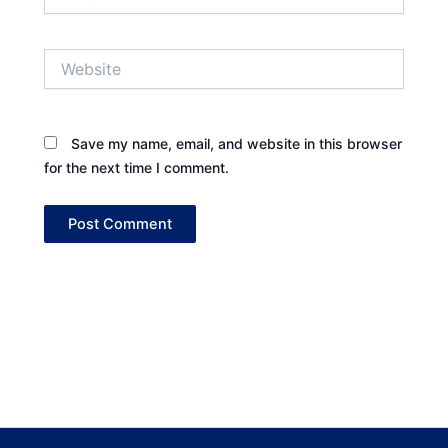
Website
Save my name, email, and website in this browser
for the next time I comment.