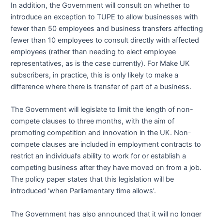
In addition, the Government will consult on whether to
introduce an exception to TUPE to allow businesses with
fewer than 50 employees and business transfers affecting
fewer than 10 employees to consult directly with affected
employees (rather than needing to elect employee
representatives, as is the case currently). For Make UK
subscribers, in practice, this is only likely to make a
difference where there is transfer of part of a business.
The Government will legislate to limit the length of non-
compete clauses to three months, with the aim of
promoting competition and innovation in the UK. Non-
compete clauses are included in employment contracts to
restrict an individual’s ability to work for or establish a
competing business after they have moved on from a job.
The policy paper states that this legislation will be
introduced ‘when Parliamentary time allows’.
The Government has also announced that it will no longer