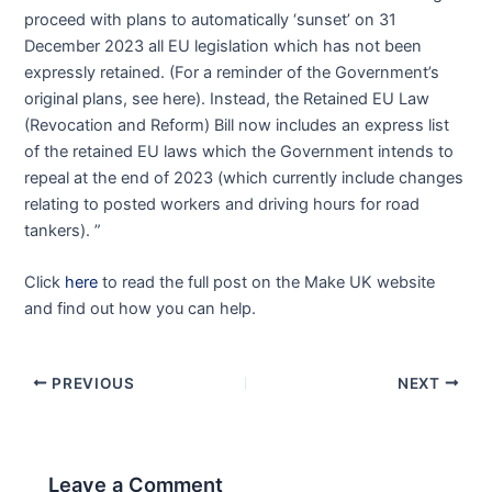
proceed with plans to automatically ‘sunset’ on 31
December 2023 all EU legislation which has not been
expressly retained. (For a reminder of the Government’s
original plans, see here). Instead, the Retained EU Law
(Revocation and Reform) Bill now includes an express list
of the retained EU laws which the Government intends to
repeal at the end of 2023 (which currently include changes
relating to posted workers and driving hours for road
tankers). ”
Click
here
to read the full post on the Make UK website
and find out how you can help.
PREVIOUS
NEXT
Leave a Comment