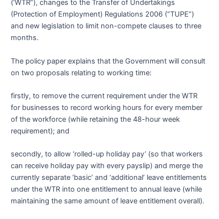
(‘WTR”), changes to the Transfer of Undertakings
(Protection of Employment) Regulations 2006 (“TUPE”)
and new legislation to limit non-compete clauses to three
months.
The policy paper explains that the Government will consult
on two proposals relating to working time:
firstly, to remove the current requirement under the WTR
for businesses to record working hours for every member
of the workforce (while retaining the 48-hour week
requirement); and
secondly, to allow ‘rolled-up holiday pay’ (so that workers
can receive holiday pay with every payslip) and merge the
currently separate ‘basic’ and ‘additional’ leave entitlements
under the WTR into one entitlement to annual leave (while
maintaining the same amount of leave entitlement overall).