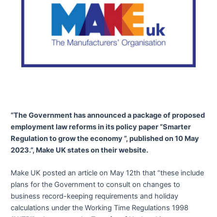
“The Government has announced a package of proposed
employment law reforms in its policy paper “Smarter
Regulation to grow the economy ”, published on 10 May
2023.”, Make UK states on their website.
Make UK posted an article on May 12th that “these include
plans for the Government to consult on changes to
business record-keeping requirements and holiday
calculations under the Working Time Regulations 1998