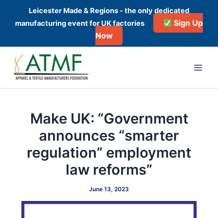
Skip
Leicester Made & Regions - the only dedicated
to
Sign Up
manufacturing event for UK factories
content
Now
Post
Main
navigation
Men
Make UK: “Government
announces “smarter
regulation” employment
law reforms”
June 13, 2023