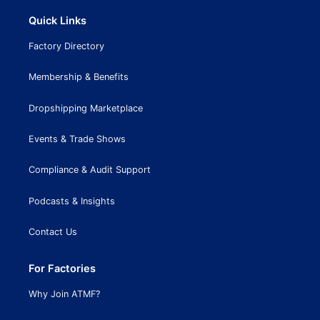
Quick Links
Factory Directory
Membership & Benefits
Dropshipping Marketplace
Events & Trade Shows
Compliance & Audit Support
Podcasts & Insights
Contact Us
For Factories
Why Join ATMF?