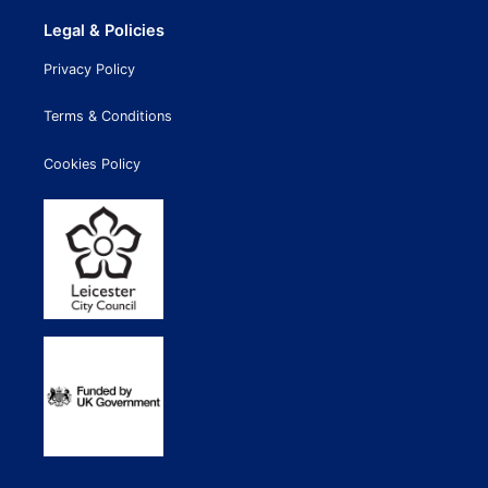
Legal & Policies
Privacy Policy
Terms & Conditions
Cookies Policy