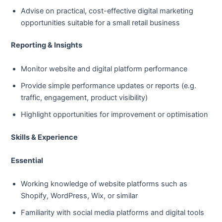
Advise on practical, cost-effective digital marketing
opportunities suitable for a small retail business
Reporting & Insights
Monitor website and digital platform performance
Provide simple performance updates or reports (e.g.
traffic, engagement, product visibility)
Highlight opportunities for improvement or optimisation
Skills & Experience
Essential
Working knowledge of website platforms such as
Shopify, WordPress, Wix, or similar
Familiarity with social media platforms and digital tools