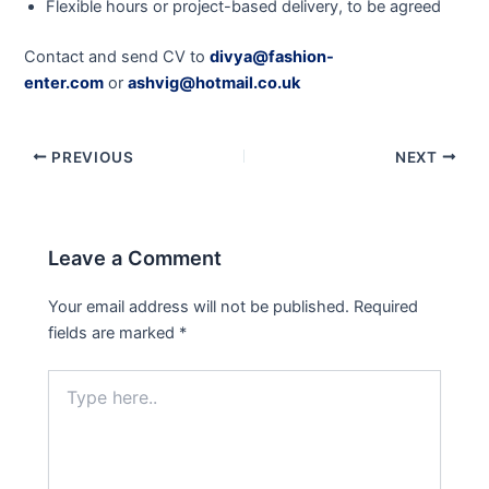
Flexible hours or project-based delivery, to be agreed
Contact and send CV to
divya@fashion-
enter.com
or
ashvig@hotmail.co.uk
PREVIOUS
NEXT
Leave a Comment
Your email address will not be published.
Required
fields are marked
*
Type
here..