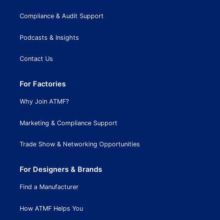
Compliance & Audit Support
Podcasts & Insights
Contact Us
For Factories
Why Join ATMF?
Marketing & Compliance Support
Trade Show & Networking Opportunities
For Designers & Brands
Find a Manufacturer
How ATMF Helps You