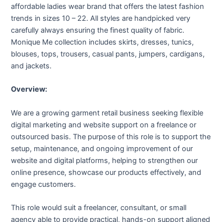
affordable ladies wear brand that offers the latest fashion
trends in sizes 10 – 22. All styles are handpicked very
carefully always ensuring the finest quality of fabric.
Monique Me collection includes skirts, dresses, tunics,
blouses, tops, trousers, casual pants, jumpers, cardigans,
and jackets.
Overview:
We are a growing garment retail business seeking flexible
digital marketing and website support on a freelance or
outsourced basis. The purpose of this role is to support the
setup, maintenance, and ongoing improvement of our
website and digital platforms, helping to strengthen our
online presence, showcase our products effectively, and
engage customers.
This role would suit a freelancer, consultant, or small
agency able to provide practical, hands-on support aligned