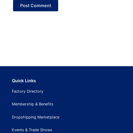
Quick Links
Factory Directory
Membership & Benefits
Dropshipping Marketplace
Events & Trade Shows