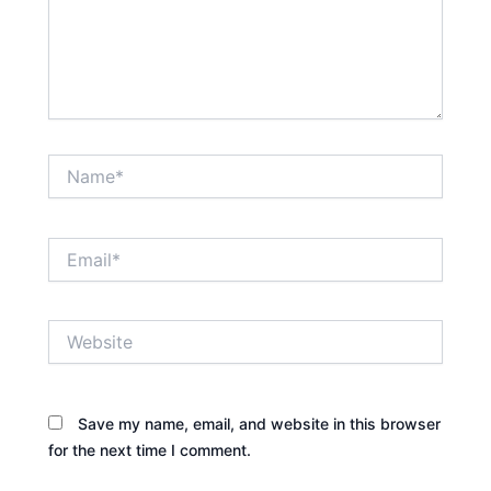
Name*
Email*
Website
Save my name, email, and website in this browser
for the next time I comment.