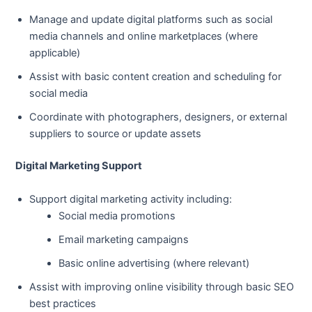
Manage and update digital platforms such as social
media channels and online marketplaces (where
applicable)
Assist with basic content creation and scheduling for
social media
Coordinate with photographers, designers, or external
suppliers to source or update assets
Digital Marketing Support
Support digital marketing activity including:
Social media promotions
Email marketing campaigns
Basic online advertising (where relevant)
Assist with improving online visibility through basic SEO
best practices