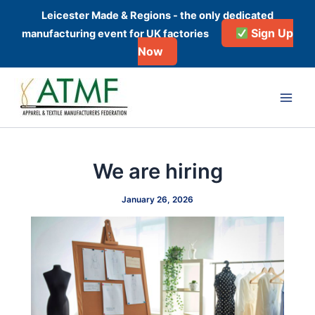
Skip
Leicester Made & Regions - the only dedicated
to
Sign Up
manufacturing event for UK factories
content
Now
Post
Main
navigation
Men
We are hiring
January 26, 2026