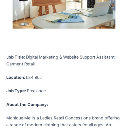
Job Title:
Digital Marketing & Website Support Assistant –
Garment Retail
Location:
LE4 9LJ
Job Type:
Freelance
About the Company:
Monique Me‘ is a Ladies Retail Concessions brand offering
a range of modern clothing that caters for all ages. An