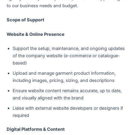
to our business needs and budget.
Scope of Support
Website & Online Presence
Support the setup, maintenance, and ongoing updates
of the company website (e-commerce or catalogue-
based)
Upload and manage garment product information,
including images, pricing, sizing, and descriptions
Ensure website content remains accurate, up to date,
and visually aligned with the brand
Liaise with external website developers or designers if
required
Digital Platforms & Content