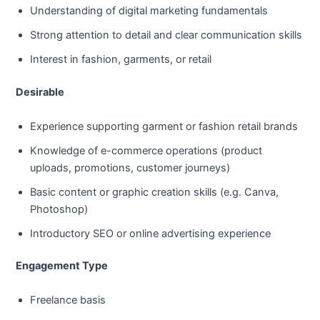
Understanding of digital marketing fundamentals
Strong attention to detail and clear communication skills
Interest in fashion, garments, or retail
Desirable
Experience supporting garment or fashion retail brands
Knowledge of e-commerce operations (product
uploads, promotions, customer journeys)
Basic content or graphic creation skills (e.g. Canva,
Photoshop)
Introductory SEO or online advertising experience
Engagement Type
Freelance basis