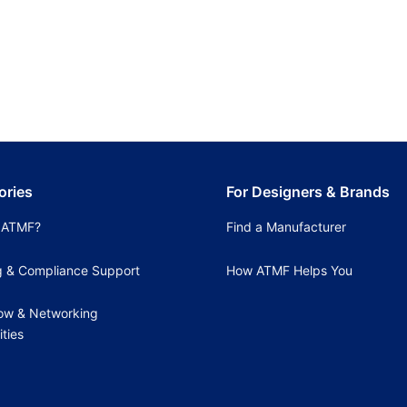
ories
For Designers & Brands
 ATMF?
Find a Manufacturer
g & Compliance Support
How ATMF Helps You
ow & Networking
ties