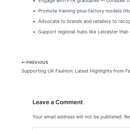
Engage with FTA graduates — consider the
Promote training-plus-factory models (lik
Advocate to brands and retailers to reco
Support regional hubs like Leicester tha
PREVIOUS
Leave a Comment
Your email address will not be published.
Re
Type