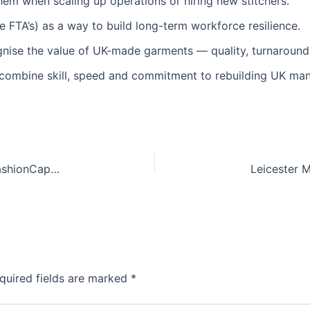
m when scaling up operations or hiring new stitchers.
e FTA’s) as a way to build long-term workforce resilience.
gnise the value of UK-made garments — quality, turnaround,
t combine skill, speed and commitment to rebuilding UK man
Supporting UK Fashion: Latest Highlights from FashionCapital / Fashion‑Enter Ltd
quired fields are marked
*