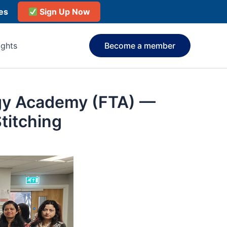
ies
Sign Up Now
ights
Become a member
ogy Academy (FTA) —
titching