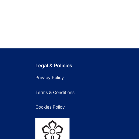
Legal & Policies
Privacy Policy
Terms & Conditions
Cookies Policy