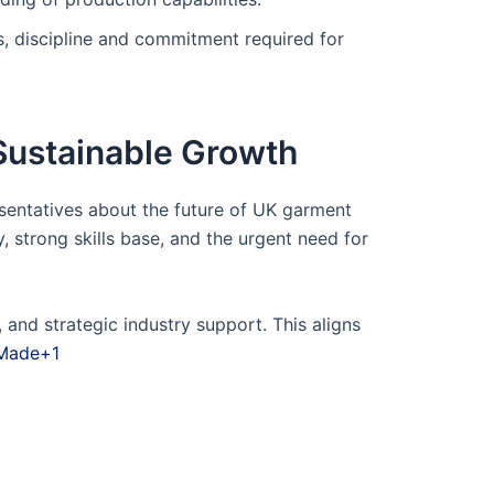
ls, discipline and commitment required for
Sustainable Growth
sentatives about the future of UK garment
 strong skills base, and the urgent need for
and strategic industry support. This aligns
 Made+1