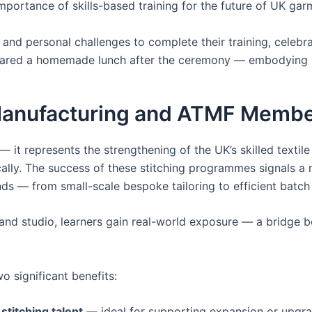
importance of skills-based training for the future of UK ga
nd personal challenges to complete their training, celebrat
hared a homemade lunch after the ceremony — embodying re
 Manufacturing and ATMF Memb
 it represents the strengthening of the UK’s skilled textile
ally. The success of these stitching programmes signals a
 — from small-scale bespoke tailoring to efficient batch
 and studio, learners gain real-world exposure — a bridge b
o significant benefits:
stitching talent
— ideal for supporting expansion or upgrad