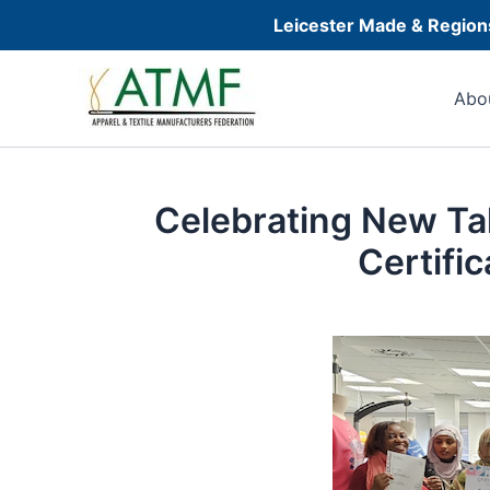
Skip
Leicester Made & Regions
to
Post
content
navigation
Abo
Celebrating New Ta
Certifi