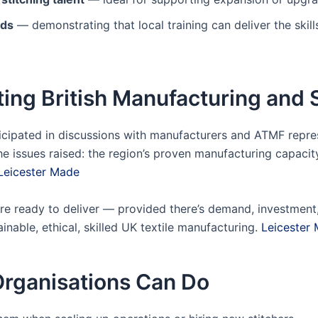
rds
— demonstrating that local training can deliver the skil
ing British Manufacturing and 
ticipated in discussions with manufacturers and ATMF repre
 issues raised: the region’s proven manufacturing capacity,
Leicester Made
re ready to deliver — provided there’s demand, investment, 
inable, ethical, skilled UK textile manufacturing.
Leicester
rganisations Can Do