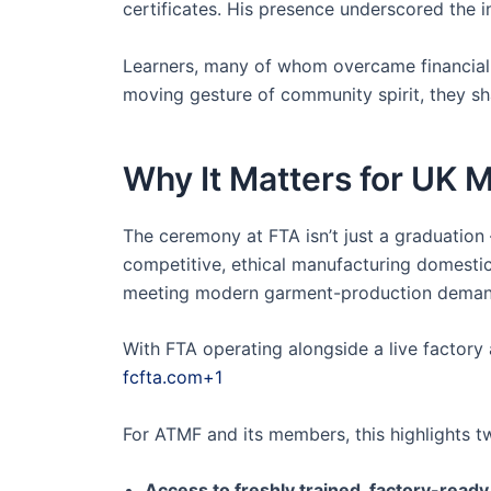
certificates. His presence underscored the 
Learners, many of whom overcame financial a
moving gesture of community spirit, they s
Why It Matters for UK
The ceremony at FTA isn’t just a graduation —
competitive, ethical manufacturing domestic
meeting modern garment-production demands
With FTA operating alongside a live factory
fcfta.com+1
For ATMF and its members, this highlights tw
Access to freshly trained, factory-ready 