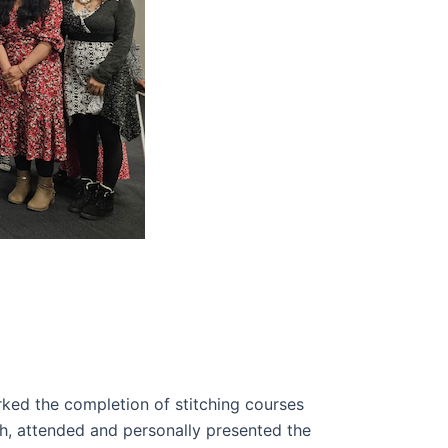
ked the completion of stitching courses
h, attended and personally presented the