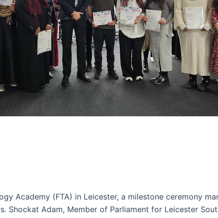
ogy Academy (FTA) in Leicester, a milestone ceremony mar
ers. Shockat Adam, Member of Parliament for Leicester Sout