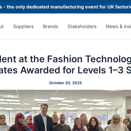
 - the only dedicated manufacturing event for UK factor
ut
Suppliers
Brands
Stakeholders
News & Ins
lent at the Fashion Technol
cates Awarded for Levels 1–3 S
October 20, 2025