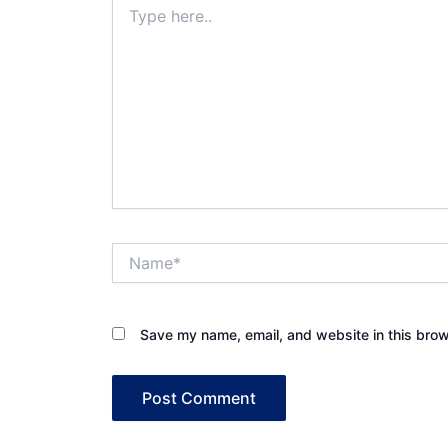
here..
Name*
Save my name, email, and website in this brow