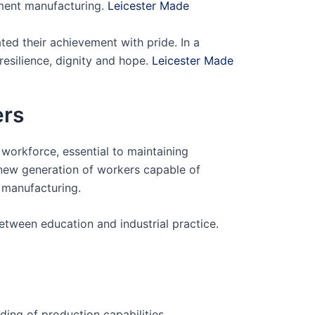
rment manufacturing.
Leicester Made
ed their achievement with pride. In a
silience, dignity and hope.
Leicester Made
ers
 workforce, essential to maintaining
 new generation of workers capable of
 manufacturing.
etween education and industrial practice.
ing of production capabilities.