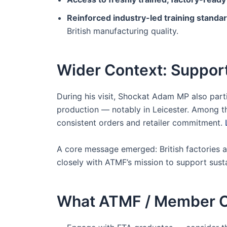
Reinforced industry-led training standa
British manufacturing quality.
Wider Context: Support
During his visit, Shockat Adam MP also par
production — notably in Leicester. Among the
consistent orders and retailer commitment.
A core message emerged: British factories a
closely with ATMF’s mission to support susta
What ATMF / Member O