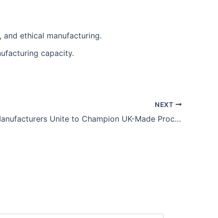
 and ethical manufacturing.
ufacturing capacity.
NEXT
Leicester Manufacturers Unite to Champion UK-Made Procurement