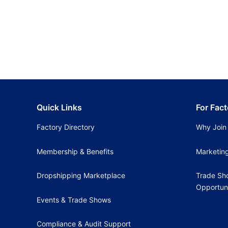
Quick Links
For Fact
Factory Directory
Why Join
Membership & Benefits
Marketin
Dropshipping Marketplace
Trade Sh
Opportuni
Events & Trade Shows
Compliance & Audit Support