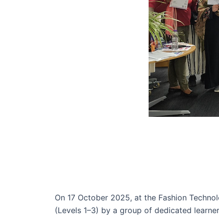
On 17 October 2025, at the Fashion Technol
(Levels 1–3) by a group of dedicated learn