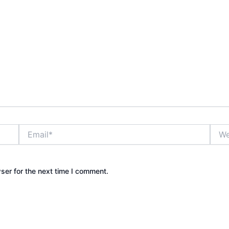
Email*
Webs
ser for the next time I comment.