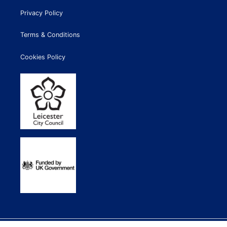
Privacy Policy
Terms & Conditions
Cookies Policy