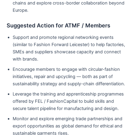
chains and explore cross-border collaboration beyond
Europe.
Suggested Action for ATMF / Members
Support and promote regional networking events
(similar to Fashion Forward Leicester) to help factories,
SMEs and suppliers showcase capacity and connect
with brands.
Encourage members to engage with circular-fashion
initiatives, repair and upcycling — both as part of
sustainability strategy and supply-chain differentiation.
Leverage the training and apprenticeship programmes
offered by FEL / FashionCapital to build skills and
secure talent pipeline for manufacturing and design.
Monitor and explore emerging trade partnerships and
export opportunities as global demand for ethical and
sustainable garments rises.