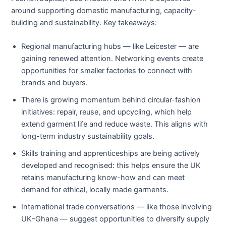
around supporting domestic manufacturing, capacity-
building and sustainability. Key takeaways:
Regional manufacturing hubs — like Leicester — are
gaining renewed attention. Networking events create
opportunities for smaller factories to connect with
brands and buyers.
There is growing momentum behind circular-fashion
initiatives: repair, reuse, and upcycling, which help
extend garment life and reduce waste. This aligns with
long-term industry sustainability goals.
Skills training and apprenticeships are being actively
developed and recognised: this helps ensure the UK
retains manufacturing know-how and can meet
demand for ethical, locally made garments.
International trade conversations — like those involving
UK–Ghana — suggest opportunities to diversify supply