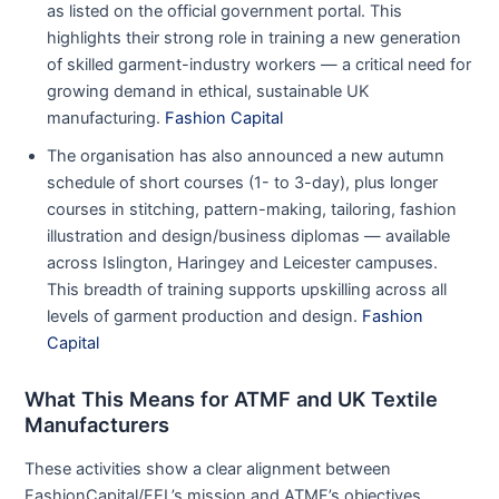
as listed on the official government portal. This
highlights their strong role in training a new generation
of skilled garment-industry workers — a critical need for
growing demand in ethical, sustainable UK
manufacturing.
Fashion Capital
The organisation has also announced a new autumn
schedule of short courses (1- to 3-day), plus longer
courses in stitching, pattern-making, tailoring, fashion
illustration and design/business diplomas — available
across Islington, Haringey and Leicester campuses.
This breadth of training supports upskilling across all
levels of garment production and design.
Fashion
Capital
What This Means for ATMF and UK Textile
Manufacturers
These activities show a clear alignment between
FashionCapital/FEL’s mission and ATMF’s objectives