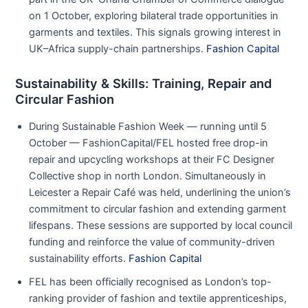
on 1 October, exploring bilateral trade opportunities in
garments and textiles. This signals growing interest in
UK–Africa supply-chain partnerships.
Fashion Capital
Sustainability & Skills: Training, Repair and
Circular Fashion
During Sustainable Fashion Week — running until 5
October — FashionCapital/FEL hosted free drop-in
repair and upcycling workshops at their FC Designer
Collective shop in north London. Simultaneously in
Leicester a Repair Café was held, underlining the union’s
commitment to circular fashion and extending garment
lifespans. These sessions are supported by local council
funding and reinforce the value of community-driven
sustainability efforts.
Fashion Capital
FEL has been officially recognised as London’s top-
ranking provider of fashion and textile apprenticeships,