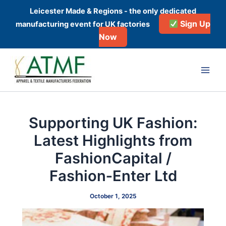
Skip
Leicester Made & Regions - the only dedicated
to
Sign Up
manufacturing event for UK factories
content
Now
Post
Main
navigation
Men
Supporting UK Fashion:
Latest Highlights from
FashionCapital /
Fashion‑Enter Ltd
October 1, 2025