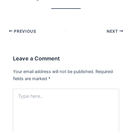
PREVIOUS
NEXT
Leave a Comment
Your email address will not be published.
Required
fields are marked
*
Type
here..