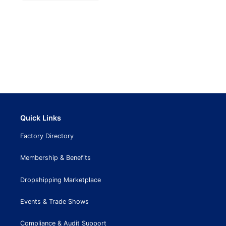
Quick Links
Factory Directory
Membership & Benefits
Dropshipping Marketplace
Events & Trade Shows
Compliance & Audit Support