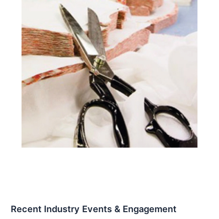
Recent Industry Events & Engagement