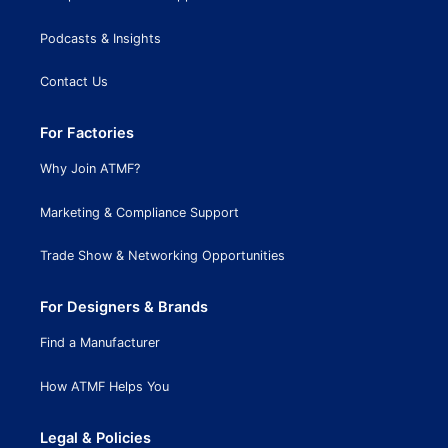
Podcasts & Insights
Contact Us
For Factories
Why Join ATMF?
Marketing & Compliance Support
Trade Show & Networking Opportunities
For Designers & Brands
Find a Manufacturer
How ATMF Helps You
Legal & Policies