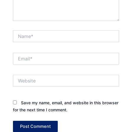
Name*
Email*
Website
Save my name, email, and website in this browser
for the next time I comment.