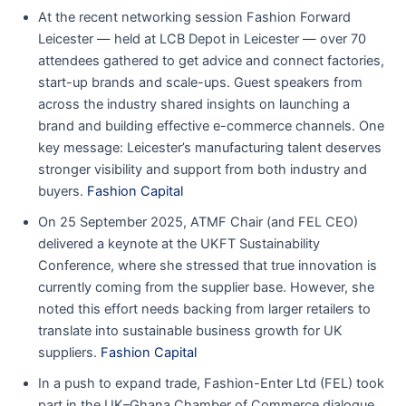
At the recent networking session Fashion Forward
Leicester — held at LCB Depot in Leicester — over 70
attendees gathered to get advice and connect factories,
start-up brands and scale-ups. Guest speakers from
across the industry shared insights on launching a
brand and building effective e-commerce channels. One
key message: Leicester’s manufacturing talent deserves
stronger visibility and support from both industry and
buyers.
Fashion Capital
On 25 September 2025, ATMF Chair (and FEL CEO)
delivered a keynote at the UKFT Sustainability
Conference, where she stressed that true innovation is
currently coming from the supplier base. However, she
noted this effort needs backing from larger retailers to
translate into sustainable business growth for UK
suppliers.
Fashion Capital
In a push to expand trade, Fashion-Enter Ltd (FEL) took
part in the UK–Ghana Chamber of Commerce dialogue