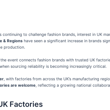
 continuing to challenge fashion brands, interest in UK man
e & Regions
have seen a significant increase in brands sig
le production.
, the event connects fashion brands with trusted UK factori
hen sourcing reliability is becoming increasingly critical.
er
, with factories from across the UK’s manufacturing regi
ctories are welcome
, reflecting a growing national collabor
UK Factories