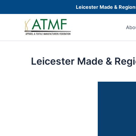
Skip
Leicester Made & Regions
to
Post
content
navigation
Abo
Leicester Made & Regi