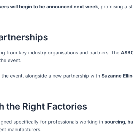
ers will begin to be announced next week
, promising a s
artnerships
ing from key industry organisations and partners. The
ASBC
the event.
 the event, alongside a new partnership with
Suzanne Elli
 the Right Factories
igned specifically for professionals working in
sourcing, bu
ent manufacturers.