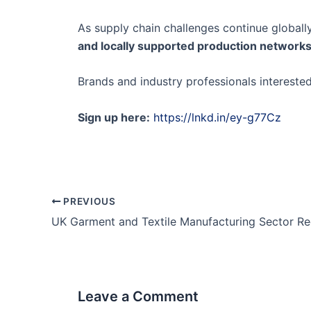
As supply chain challenges continue globally
and locally supported production network
Brands and industry professionals intereste
Sign up here:
https://lnkd.in/ey-g77Cz
PREVIOUS
Leave a Comment