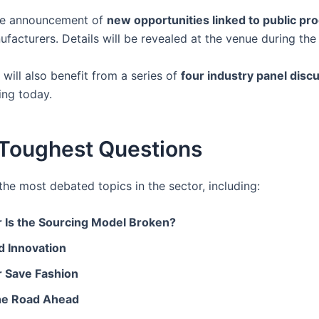
 the announcement of
new opportunities linked to public p
ufacturers. Details will be revealed at the venue during th
will also benefit from a series of
four industry panel disc
ing today.
s Toughest Questions
e most debated topics in the sector, including:
r Is the Sourcing Model Broken?
d Innovation
or Save Fashion
 the Road Ahead