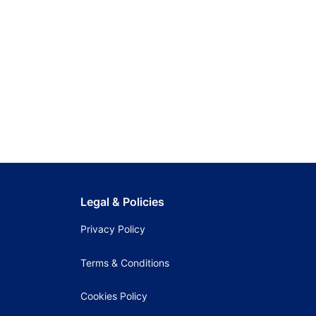
Legal & Policies
Privacy Policy
Terms & Conditions
Cookies Policy