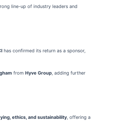
trong line-up of industry leaders and
I
has confirmed its return as a sponsor,
ngham
from
Hyve Group
, adding further
ying, ethics, and sustainability
, offering a