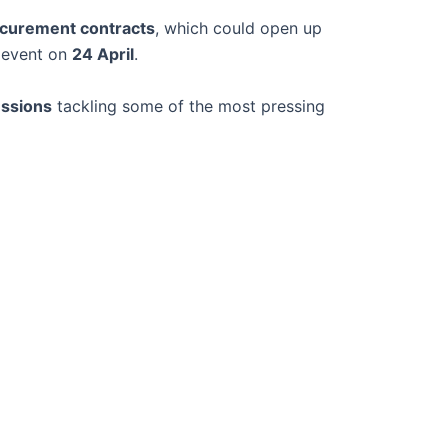
rocurement contracts
, which could open up
e event on
24 April
.
ussions
tackling some of the most pressing