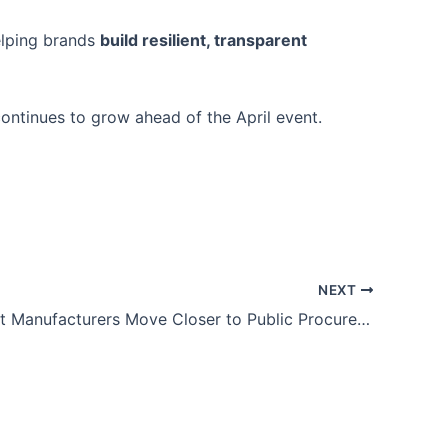
helping brands
build resilient, transparent
ontinues to grow ahead of the April event.
NEXT
UK Garment Manufacturers Move Closer to Public Procurement Opportunities