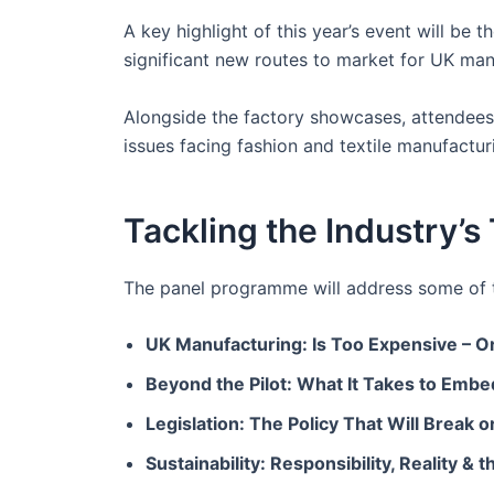
A key highlight of this year’s event will be
significant new routes to market for UK man
Alongside the factory showcases, attendees 
issues facing fashion and textile manufactur
Tackling the Industry’
The panel programme will address some of th
UK Manufacturing: Is Too Expensive – O
Beyond the Pilot: What It Takes to Embe
Legislation: The Policy That Will Break 
Sustainability: Responsibility, Reality &