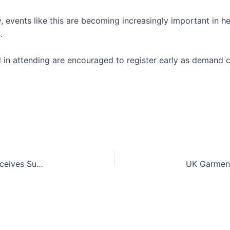
, events like this are becoming increasingly important in 
s
.
d in attending are encouraged to register early as demand c
UK Garment and Textile Manufacturing Sector Receives Support from Liz Kendall and David Lammy