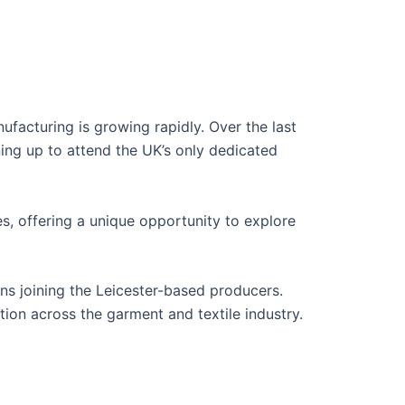
ufacturing is growing rapidly. Over the last
ning up to attend the UK’s only dedicated
es, offering a unique opportunity to explore
ons joining the Leicester-based producers.
ation across the garment and textile industry.