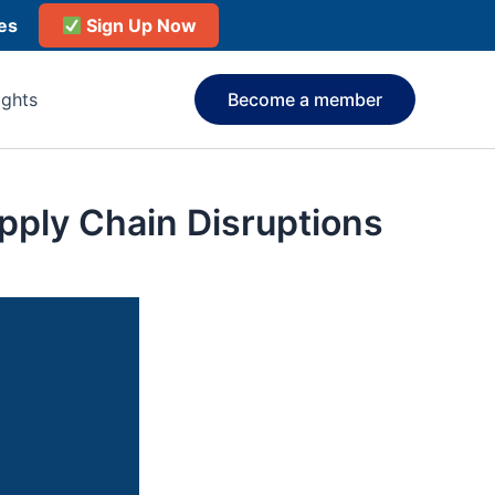
ies
Sign Up Now
ights
Become a member
pply Chain Disruptions