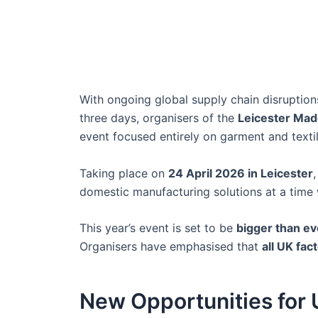
With ongoing global supply chain disruptions
three days, organisers of the
Leicester Mad
event focused entirely on garment and texti
Taking place on
24 April 2026 in Leicester
domestic manufacturing solutions at a time w
This year’s event is set to be
bigger than ev
Organisers have emphasised that
all UK fa
New Opportunities for 