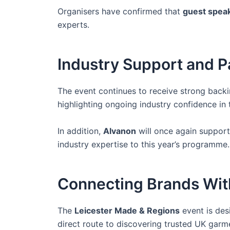
Organisers have confirmed that
guest speak
experts.
Industry Support and P
The event continues to receive strong back
highlighting ongoing industry confidence in 
In addition,
Alvanon
will once again support
industry expertise to this year’s programme.
Connecting Brands With
The
Leicester Made & Regions
event is des
direct route to discovering trusted UK garm