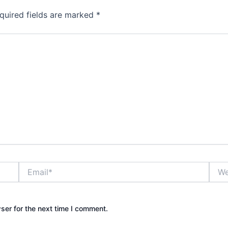
quired fields are marked
*
Email*
Webs
ser for the next time I comment.