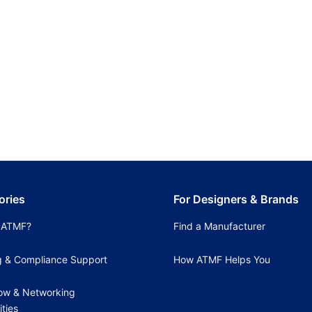
ories
For Designers & Brands
 ATMF?
Find a Manufacturer
g & Compliance Support
How ATMF Helps You
ow & Networking
ties