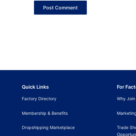
Quick Links
For Fact
Factory Directory
Why Join
Membership & Benefits
Marketin
Dropshipping Marketplace
Trade Sh
Opportuni