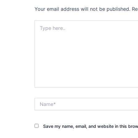
Your email address will not be published.
Re
Type
here..
Name*
Save my name, email, and website in this brow