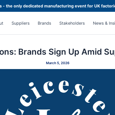
 - the only dedicated manufacturing event for UK factor
ut
Suppliers
Brands
Stakeholders
News & Ins
ons: Brands Sign Up Amid Su
March 5, 2026